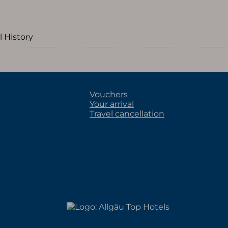
l History
Vouchers
Your arrival
Travel cancellation