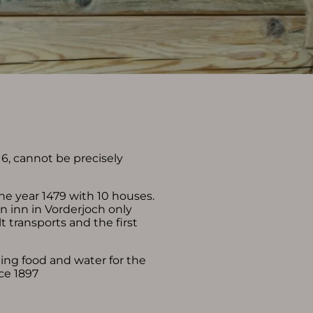
6, cannot be precisely
Deutsch
e-mail
phone: +49 8324 9730
he year 1479 with 10 houses.
 inn in Vorderjoch only
lt transports and the first
ding food and water for the
ce 1897