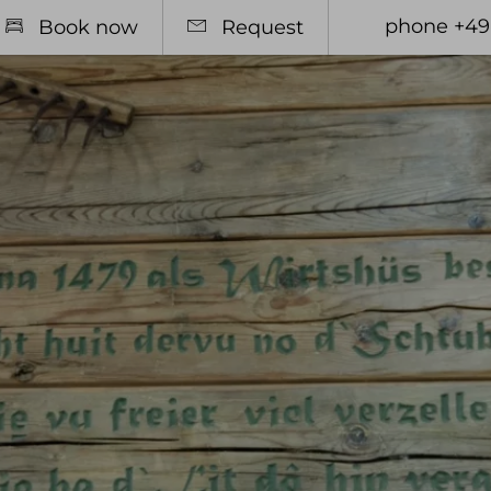
phone +49
Book now
Request
otel
Relax
Rooms
Spa Area
l offers
Massages & Treatments
 pass
sive Services & many other
mation