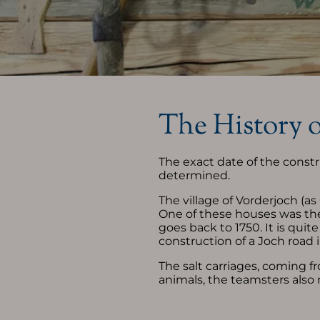
Allgäu Vacation
Servic
Winter Vacation
Newsl
Summer Vacation
Vouc
The History 
Your place to stay "Oberjoch"
Your a
Trave
The exact date of the const
determined.
The village of Vorderjoch (a
One of these houses was the
goes back to 1750. It is quit
construction of a Joch road 
The salt carriages, coming f
animals, the teamsters also 