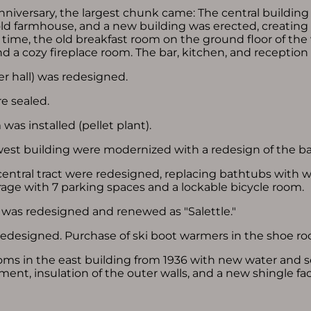
nniversary, the largest chunk came: The central buildin
ld farmhouse, and a new building was erected, creating
 time, the old breakfast room on the ground floor of th
 and a cozy fireplace room. The bar, kitchen, and receptio
r hall) was redesigned.
re sealed.
was installed (pellet plant).
west building were modernized with a redesign of the b
entral tract were redesigned, replacing bathtubs with w
arage with 7 parking spaces and a lockable bicycle room.
was redesigned and renewed as "Salettle."
redesigned. Purchase of ski boot warmers in the shoe r
oms in the east building from 1936 with new water and s
nt, insulation of the outer walls, and a new shingle fa