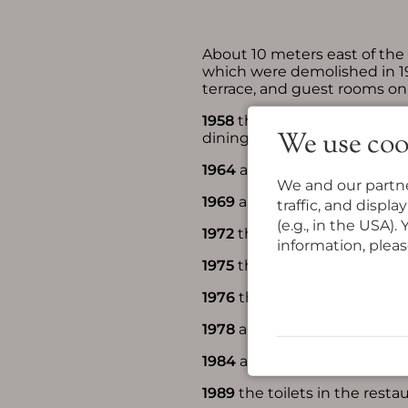
About 10 meters east of the 
which were demolished in 193
terrace, and guest rooms on 
1958
the extensive agricultu
We use coo
dining room for house guest
1964
another extension was 
We and our partne
1969
an extension was made 
traffic, and displ
(e.g., in the USA)
1972
the rooms on the second
information, pleas
1975
the kitchen was demoli
1976
the rooms on the first 
1978
a spacious, paved parki
1984
all rooms in the west 
1989
the toilets in the rest