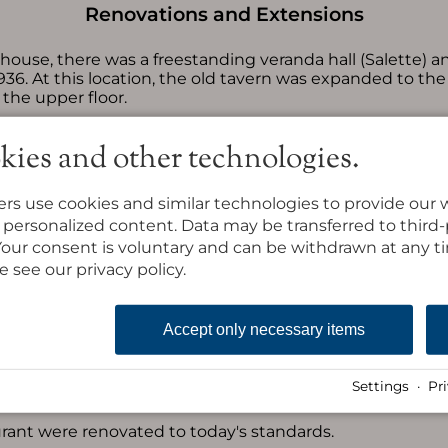
Renovations and Extensions
house, there was a freestanding veranda hall (Salette) an
6. At this location, the old tavern was expanded to the
the upper floor.
ral part was demolished, and in the same place, the new
kies and other technologies.
s and additional guest rooms.
made on the south side of the dining room.
rs use cookies and similar technologies to provide our 
to the east, where the wine tavern and a bar were crea
ay personalized content. Data may be transferred to third
. Your consent is voluntary and can be withdrawn at any 
 floor of the east building were equipped with showers
e see our privacy policy.
shed and rebuilt.
floor of the east building were equipped with showers/ba
Accept only necessary items
ng lot was created west of the alpine inn.
Settings
·
Pr
building were modernized and equipped with showers/toi
aurant were renovated to today's standards.