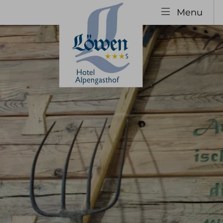
Menu
Explore
The H
Your hosts
Our 
Hotel History
Specia
Family Vacation
Guest
Group Booking
Inclu
infor