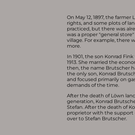
On May 12, 1897, the farmer 
rights, and some plots of l
practiced, but there was alre
was a proper "general store
village. For example, there 
more.
In 1901, the son Konrad Fink
1913. She married the econo
then, the name Brutscher ha
the only son, Konrad Brutsch
and focused primarily on g
demands of the time.
After the death of Löwn lan
generation, Konrad Brutscher
Stefan. After the death of K
proprietor with the support
over to Stefan Brutscher.