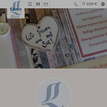
0,00 €
Explore
Your hosts
Hotel History
Family Vacation
Group Booking