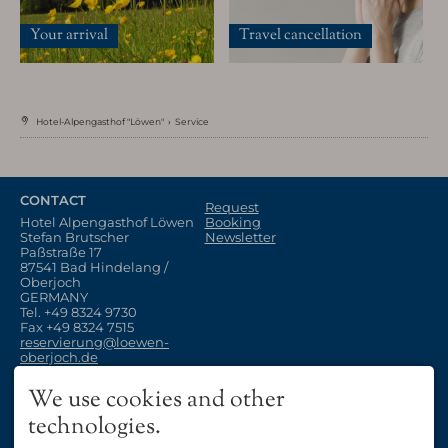
Your arrival
Travel cancellation
Hotel-Alpengasthof "Löwen"
›
Service
Enjoy
CONTACT
Our Restaurant
Request
The "Stuben"
Hotel Alpengasthof Löwen
Booking
Stefan Brutscher
Newsletter
Paßstraße 17
87541 Bad Hindelang /
Oberjoch
GERMANY
Tel.
+49 8324 9730
Fax +49 8324 7515
reservierung@loewen-
oberjoch.de
OUR RESTAURANT
Vouchers
OPENING
We use cookies and other
Your arrival
Travel cancellation
11:00 - 22:00 o´clock
Allgäu Vacation
technologies.
Closed on Mondays and
Thursdays
Winter Vacation