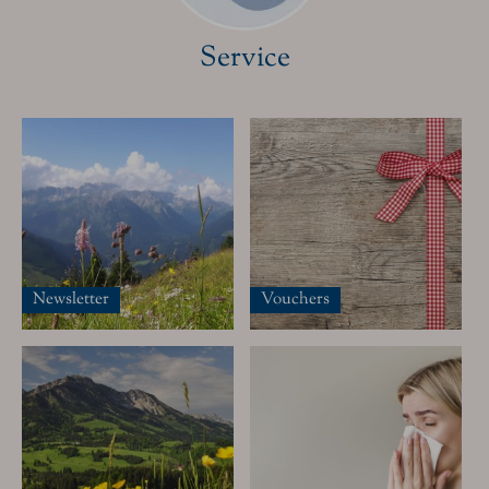
Service
The Hotel
Our Rooms
Special offers
Guest pass
Inclusive Services & many other information
Newsletter
Vouchers
Relax
Spa Area
Massages & Treatments