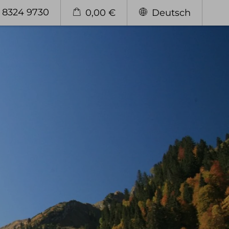
 8324 9730
0,00 €
Deutsch
Enjoy
Our Restaurant
The "Stuben"