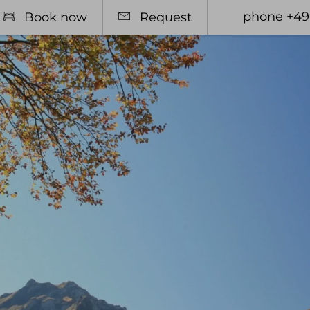
phone +49
Book now
Request
otel
Relax
Rooms
Spa Area
l offers
Massages & Treatments
 pass
sive Services & many other
mation