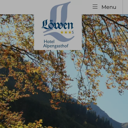
Menu
Explore
The H
Your hosts
Our 
Hotel History
Specia
Family Vacation
Guest
Group Booking
Inclu
infor