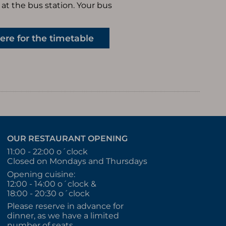
at the bus station. Your bus
here for the timetable
OUR RESTAURANT OPENING
11:00 - 22:00 o´clock
Closed on Mondays and Thursdays
Opening cuisine:
12:00 - 14:00 o´clock &
18:00 - 20:30 o´clock
Please reserve in advance for
dinner, as we have a limited
number of seats.