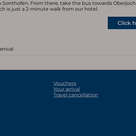
 in Sonthofen. From there, take the bus towards Oberjoch 
ch is just a 2-minute walk from our hotel.
Click 
arrival
Vouchers
Your arrival
Travel cancellation