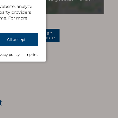
website, analyze
-party providers
time. For more
plan
route
All accept
ivacy policy
·
Imprint
t