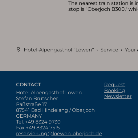
The nearest train station is
stop is "Oberjoch B300," whi
Hotel-Alpengasthof "Löwen"
›
Service
›
Your 
CONTACT
Request
Booking
Hotel Alpengasthof Löwen
Newsletter
Stefan Brutscher
Paßstraße 17
87541 Bad Hindelang / Oberjoch
GERMANY
Tel.
+49 8324 9730
Fax +49 8324 7515
reservierung@loewen-oberjoch.de