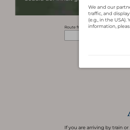
We and our partne
traffic, and displ
(e.g., in the USA)
information, pleas
Route from
If you are arriving by train or