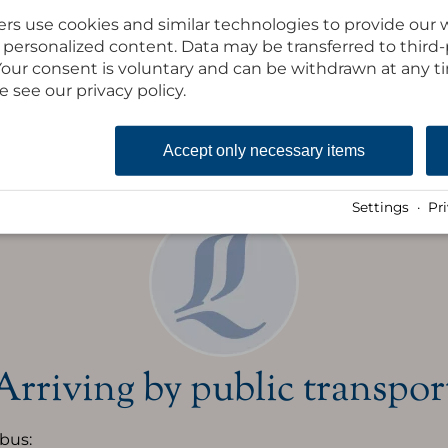
rs use cookies and similar technologies to provide our 
Inhalt des iFrames laden
ay personalized content. Data may be transferred to third
. Your consent is voluntary and can be withdrawn at any 
e see our privacy policy.
Route to
Accept only necessary items
Settings
·
Pr
Arriving by public transpor
 bus: